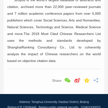
Scopus is the world’s largest database of abstracts and
citation, archived more than 22,000 peer-reviewed journals
and 7 million academic conference papers from over 5,000
publishers which cover Social Sciences, Arts and Humanities,
Natural Sciences, Technology and Science, Medical Science
and more.The 2018 Most Cited Chinese Researchers List
uses the methods and standards developed by
ShanghaiRanking Consultancy Co., Ltd. to coherently
analyze the impact of Chinese researchers on the world
based on objective citation data.
Share:
Address: Tsinghua University, Haidian District, Beijing
Beijing ICP 15006448 Beijing public network security 110402430053