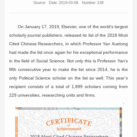
Source:
Date: 2019-03-08
Number:
238
On January 17, 2019, Elsevier, one of the world's largest
scholarly journal publishers, released its list of the 2018 Most
Cited Chinese Researchers, in which Professor Yan Xuetong
had made the list once again for his exceptional performance
in the field of Social Science. Not only this is Professor Yan’s
fifth consecutive year to make the list since 2014, he is the
only Political Science scholar on the list as well. This year’s
recipient consists of a total of 1,899 scholars coming from
229 universities, researching units and firms.