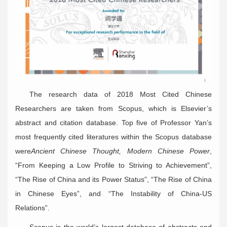
The research data of 2018 Most Cited Chinese
Researchers are taken from Scopus, which is Elsevier’s
abstract and citation database. Top five of Professor Yan’s
most frequently cited literatures within the Scopus database
were
Ancient Chinese Thought, Modern Chinese Power
,
“From Keeping a Low Profile to Striving to Achievement”,
“The Rise of China and its Power Status”, “The Rise of China
in Chinese Eyes”, and “The Instability of China-US
Relations”.