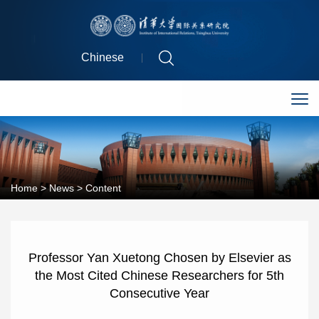
Chinese
Home
>
News
> Content
Professor Yan Xuetong Chosen by Elsevier as
the Most Cited Chinese Researchers for 5th
Consecutive Year