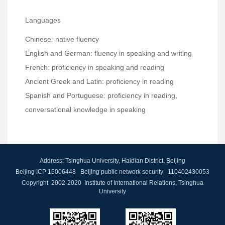
Languages
Chinese: native fluency
English and German: fluency in speaking and writing
French: proficiency in speaking and reading
Ancient Greek and Latin: proficiency in reading
Spanish and Portuguese: proficiency in reading,
conversational knowledge in speaking
Address: Tsinghua University, Haidian District, Beijing
Beijing ICP 15006448 Beijing public network security 110402430053
Copyright 2002-2020 Institute of International Relations, Tsinghua
University