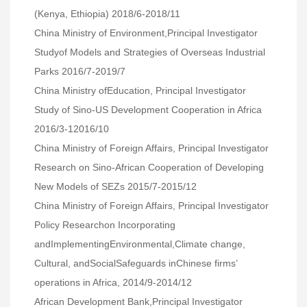
(Kenya, Ethiopia) 2018/6-2018/11
China Ministry of Environment,Principal Investigator
Studyof Models and Strategies of Overseas Industrial
Parks 2016/7-2019/7
China Ministry ofEducation, Principal Investigator
Study of Sino-US Development Cooperation in Africa
2016/3-12016/10
China Ministry of Foreign Affairs, Principal Investigator
Research on Sino-African Cooperation of Developing
New Models of SEZs 2015/7-2015/12
China Ministry of Foreign Affairs, Principal Investigator
Policy Researchon Incorporating
andImplementingEnvironmental,Climate change,
Cultural, andSocialSafeguards inChinese firms’
operations in Africa, 2014/9-2014/12
African Development Bank,Principal Investigator