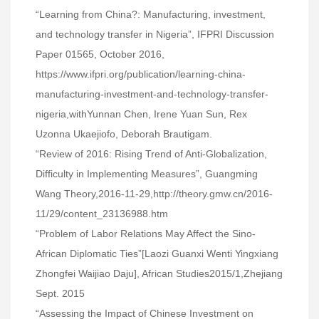
“Learning from China?: Manufacturing, investment,
and technology transfer in Nigeria”, IFPRI Discussion
Paper 01565, October 2016,
https://www.ifpri.org/publication/learning-china-
manufacturing-investment-and-technology-transfer-
nigeria,withYunnan Chen, Irene Yuan Sun, Rex
Uzonna Ukaejiofo, Deborah Brautigam.
“Review of 2016: Rising Trend of Anti-Globalization,
Difficulty in Implementing Measures”, Guangming
Wang Theory,2016-11-29,http://theory.gmw.cn/2016-
11/29/content_23136988.htm
“Problem of Labor Relations May Affect the Sino-
African Diplomatic Ties”[Laozi Guanxi Wenti Yingxiang
Zhongfei Waijiao Daju], African Studies2015/1,Zhejiang
Sept. 2015
“Assessing the Impact of Chinese Investment on