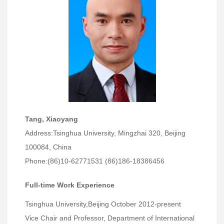
Tang, Xiaoyang
Address:Tsinghua University, Mingzhai 320, Beijing
100084, China
Phone:(86)10-62771531 (86)186-18386456
Full-time Work Experience
Tsinghua University,Beijing October 2012-present
Vice Chair and Professor, Department of International