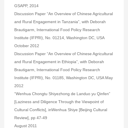
GSAPP, 2014
Discussion Paper “An Overview of Chinese Agricultural
and Rural Engagement in Tanzania”, with Deborah
Brautigarm, International Food Policy Research
Institute (IFPRI), No. 01214, Washington DC, USA
October 2012
Discussion Paper “An Overview of Chinese Agricultural
and Rural Engagement in Ethiopia”, with Deborah
Brautigarm, International Food Policy Research
Institute (IFPRI), No. 01185, Washington DC, USA May
2012
“Wenhua Chongtu Shiyezhong de Landuo yu Qinfen”
[Laziness and Diligence Through the Viewpoint of
Cultural Conflicts], inWenhua Shiye [Beijing Cultural
Review], pp 47-49
August 2011