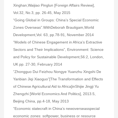
Xinghan,
Waijiao Pinglun [Foreign Affairs Review],
Vol.32, No.3, pp. 26-45, May 2015
“Going Global in Groups: China’s Special Economic
Zones Overseas”.WithDeborah Brautigam,World
Development,Vol. 63, pp.78-91, November 2014
“Models of Chinese Engagement in Africa’s Extractive
Sectors and Their Implications”, Environment: Science
and Policy for Sustainable Development,56:2, London,
UK pp. 27-30, February 2014
“Zhongguo Dui Feizhou Nongye Yuanzhu Xingshi De
Yanbian Jiqi Xiaoguo”[The Transformation and Effects
of Chinese Agricultural Aid to Africa]inShijie Jingji Yu
Zhengzhi [World Economics And Politics], 2013.5,
Beijing China, pp.4-18, May 2013
“Economic statecraft in China’s newoverseasspecial
economic zones: softpower, business or resource