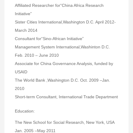
Affiliated Researcher for“China Africa Research
Initiative”
Sister Cities International,Washington D.C. April 2012-
March 2014
Consultant for“Sino-African Initiative”
Management System International,Washinton D.C.
Feb. 2010 – June 2010
Associate for China Governance Analysis, funded by
USAID
The World Bank ,Washington D.C. Oct. 2009 –Jan.
2010
Short-term Consultant, International Trade Department
Education:
The New School for Social Research, New York, USA
Jan. 2005 –May 2011