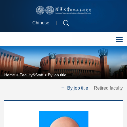
Chinese
Home
>
Faculty&Staff
>
By job title
By job title
Retired faculty