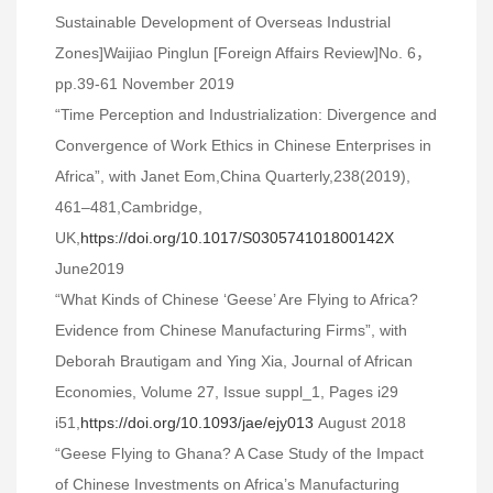
Sustainable Development of Overseas Industrial
Zones]Waijiao Pinglun [Foreign Affairs Review]No. 6，
pp.39-61 November 2019
“Time Perception and Industrialization: Divergence and
Convergence of Work Ethics in Chinese Enterprises in
Africa”, with Janet Eom,China Quarterly,238(2019),
461–481,Cambridge,
UK,
https://doi.org/10.1017/S030574101800142X
June2019
“What Kinds of Chinese ‘Geese’ Are Flying to Africa?
Evidence from Chinese Manufacturing Firms”, with
Deborah Brautigam and Ying Xia, Journal of African
Economies, Volume 27, Issue suppl_1, Pages i29
i51,
https://doi.org/10.1093/jae/ejy013
August 2018
“Geese Flying to Ghana? A Case Study of the Impact
of Chinese Investments on Africa’s Manufacturing