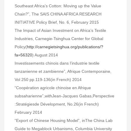
Southeast Africa’s Cotton: Moving up the Value
Chain?”, The SAIS CHINA AFRICA RESEARCH
INITIATIVE Policy Brief, No. 6, February 2015
The Impact of Asian Investment on Africa’s Textile
Industries, Carnegie-Tsinghua Center for Global
Policy(
http://carnegietsinghua.org/publications/?
fa=56320
) August 2014
Investissements chinois dans l’industrie textile
tanzanienne et zambienne”, Afrique Contemporaine,
Vol 250 pp.119-136(in French) 2014
“Coopération agricole chinoise en Afrique
subsaharienne”,withJean-Jacques Gabas,Perspective
:Stratégiesde Dévelopment, No.26(in French)
February 2014
“Export of Chinese Housing Model”, inThe China Lab
Guide to Megablock Urbanisms, Columbia University