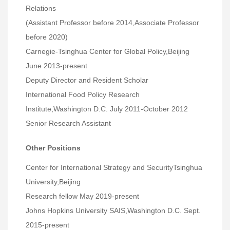
Relations
(Assistant Professor before 2014,Associate Professor
before 2020)
Carnegie-Tsinghua Center for Global Policy,Beijing
June 2013-present
Deputy Director and Resident Scholar
International Food Policy Research
Institute,Washington D.C. July 2011-October 2012
Senior Research Assistant
Other Positions
Center for International Strategy and SecurityTsinghua
University,Beijing
Research fellow May 2019-present
Johns Hopkins University SAIS,Washington D.C. Sept.
2015-present