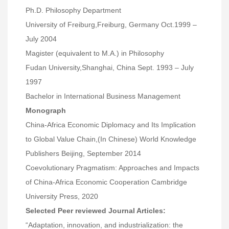
Ph.D. Philosophy Department
University of Freiburg,Freiburg, Germany Oct.1999 –
July 2004
Magister (equivalent to M.A.) in Philosophy
Fudan University,Shanghai, China Sept. 1993 – July
1997
Bachelor in International Business Management
Monograph
China-Africa Economic Diplomacy and Its Implication
to Global Value Chain,(In Chinese) World Knowledge
Publishers Beijing, September 2014
Coevolutionary Pragmatism: Approaches and Impacts
of China-Africa Economic Cooperation Cambridge
University Press, 2020
Selected Peer reviewed Journal Articles:
“Adaptation, innovation, and industrialization: the