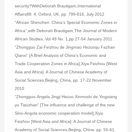
security?WithDeborah Brautigam,International
Affairs88: 4, Oxford, UK, pp. 799-816, July 2012
“African Shenzhen: China’s Special Economic Zones in
Africa”,with Deborah Brautigam,The Journal of Modern
African Studies, Vol 49 No. 1,pp 27-54 January 2011
“Zhongguo Zai Feizhou de Jingmao Hezuoqu Fazhan
Qianxi” [A Brief Analysis of China’s Economic and
Trade Cooperation Zones in Africa],Xiya Feizhou [West
Asia and Africa]: A Journal of Chinese Academy of
Social Sciences,Beijing, China, pp. 17-22 November
2010
“Zhongguo-Angela Jingji Hezuo Xinmoshi de Yingxiang
yu Tiaozhan” [The influence and challenge of the new
Sino-Angola economic cooperation model],Xiya
Feizhou [West Asia and Africa]: A Journal of Chinese
Academy of Social Sciences,Beijing, China, pp. 55-61,