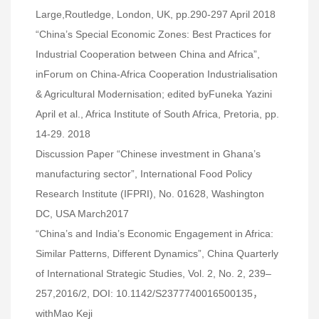
Large,Routledge, London, UK, pp.290-297 April 2018
“China’s Special Economic Zones: Best Practices for
Industrial Cooperation between China and Africa”,
inForum on China-Africa Cooperation Industrialisation
& Agricultural Modernisation; edited byFuneka Yazini
April et al., Africa Institute of South Africa, Pretoria, pp.
14-29. 2018
Discussion Paper “Chinese investment in Ghana’s
manufacturing sector”, International Food Policy
Research Institute (IFPRI), No. 01628, Washington
DC, USA March2017
“China’s and India’s Economic Engagement in Africa:
Similar Patterns, Different Dynamics”, China Quarterly
of International Strategic Studies, Vol. 2, No. 2, 239–
257,2016/2, DOI: 10.1142/S2377740016500135，
withMao Keji