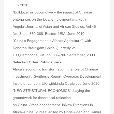
July 2010
“Bulldozer or Locomotive – the impact of Chinese
enterprises on the local employment market in
Angola”,Journal of Asian and African Studies, Vol 45
No. 3, pp. 350-368, Boston, USA, June 2010
“China’s Engagement in African Agriculture”, with
Deborah Brautigam,China Quarterly,Vol
199,Cambridge, UK, pp. 686-706 September, 2009
Selected Other Publications
Africa’s economic transformation: the role of Chinese
investment，Synthesis Report, Overseas Development
Institute, London, UK, withLinda Calabrese June 2020
“NEW STRUCTURAL ECONOMICS：Laying the
groundwork for theoretical reflection
on China–Africa engagement” inNew Directions in
Africa–China Studies; edited by Chris Alden and Daniel