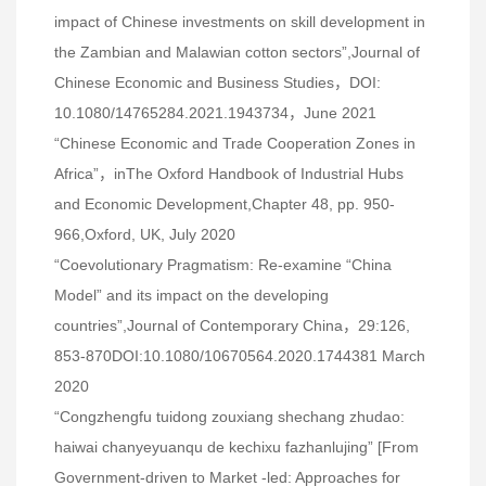
impact of Chinese investments on skill development in
the Zambian and Malawian cotton sectors”,Journal of
Chinese Economic and Business Studies，DOI:
10.1080/14765284.2021.1943734，June 2021
“Chinese Economic and Trade Cooperation Zones in
Africa”，inThe Oxford Handbook of Industrial Hubs
and Economic Development,Chapter 48, pp. 950-
966,Oxford, UK, July 2020
“Coevolutionary Pragmatism: Re-examine “China
Model” and its impact on the developing
countries”,Journal of Contemporary China，29:126,
853-870DOI:10.1080/10670564.2020.1744381 March
2020
“Congzhengfu tuidong zouxiang shechang zhudao:
haiwai chanyeyuanqu de kechixu fazhanlujing” [From
Government-driven to Market -led: Approaches for