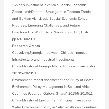
“China’s Investment in Africa’s Special Economic
Zones”, withDeborah Brautigarm,in Thomas Farole
and Gokhan Akinci, eds,Special Economic Zones:
Progress, Emerging Challenges, and Future
DirectionsThe World Bank, Washington, DC, USA
pp.69-1002011
Research Grants
CoevolvingSynergism between Chinese-financed
Infrastructure and Industrial Investments
China Ministry of Foreign Affairs, Principal Investigator
2019/5-2020/11
Environment Impact Assessment and Study of Water
Environment Policy Management in Selected African
Countries (Uganda, Gabon, Ghana) 2019/5-2019/11
China Ministry of Environment,Principal Investigator
Water Environment Study in Selected African Countries