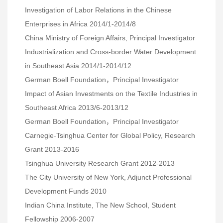
Investigation of Labor Relations in the Chinese
Enterprises in Africa 2014/1-2014/8
China Ministry of Foreign Affairs, Principal Investigator
Industrialization and Cross-border Water Development
in Southeast Asia 2014/1-2014/12
German Boell Foundation，Principal Investigator
Impact of Asian Investments on the Textile Industries in
Southeast Africa 2013/6-2013/12
German Boell Foundation，Principal Investigator
Carnegie-Tsinghua Center for Global Policy, Research
Grant 2013-2016
Tsinghua University Research Grant 2012-2013
The City University of New York, Adjunct Professional
Development Funds 2010
Indian China Institute, The New School, Student
Fellowship 2006-2007