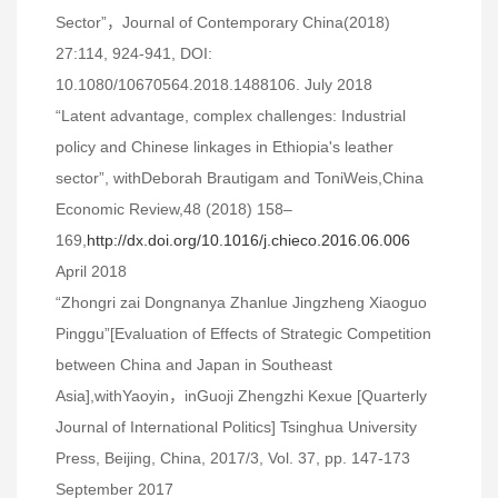
Sector”，Journal of Contemporary China(2018)
27:114, 924-941, DOI:
10.1080/10670564.2018.1488106. July 2018
“Latent advantage, complex challenges: Industrial
policy and Chinese linkages in Ethiopia's leather
sector”, withDeborah Brautigam and ToniWeis,China
Economic Review,48 (2018) 158–
169,
http://dx.doi.org/10.1016/j.chieco.2016.06.006
April 2018
“Zhongri zai Dongnanya Zhanlue Jingzheng Xiaoguo
Pinggu”[Evaluation of Effects of Strategic Competition
between China and Japan in Southeast
Asia],withYaoyin，inGuoji Zhengzhi Kexue [Quarterly
Journal of International Politics] Tsinghua University
Press, Beijing, China, 2017/3, Vol. 37, pp. 147-173
September 2017