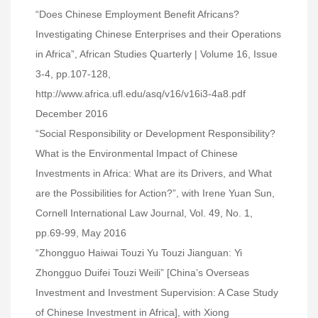
“Does Chinese Employment Benefit Africans?
Investigating Chinese Enterprises and their Operations
in Africa”, African Studies Quarterly | Volume 16, Issue
3-4, pp.107-128,
http://www.africa.ufl.edu/asq/v16/v16i3-4a8.pdf
December 2016
“Social Responsibility or Development Responsibility?
What is the Environmental Impact of Chinese
Investments in Africa: What are its Drivers, and What
are the Possibilities for Action?”, with Irene Yuan Sun,
Cornell International Law Journal, Vol. 49, No. 1,
pp.69-99, May 2016
“Zhongguo Haiwai Touzi Yu Touzi Jianguan: Yi
Zhongguo Duifei Touzi Weili” [China’s Overseas
Investment and Investment Supervision: A Case Study
of Chinese Investment in Africa], with Xiong